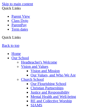
Skip to main content
Quick Links
Parent View
Class Dojo
ParentPay
Term dates
Quick Links
Back to top
Home
Our School
Headteacher's Welcome
Vision and Values
Vision and Mission
Our Values, and Who We Are
Church School
Our Flourishing School
Christian Partnerships
Justice and Responsibility
Mental Health and Well-being
RE and Collective Worship
SIAMS