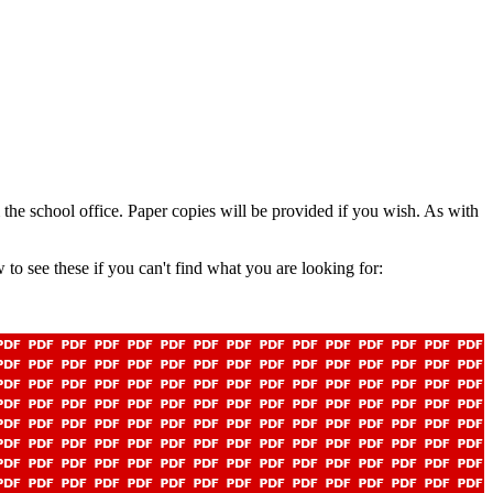
m the school office. Paper copies will be provided if you wish. As with
o see these if you can't find what you are looking for: