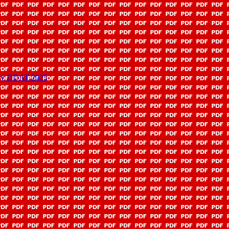
licy DDAT 2025