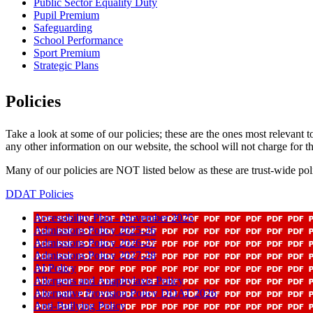
Public Sector Equality Duty
Pupil Premium
Safeguarding
School Performance
Sport Premium
Strategic Plans
Policies
Take a look at some of our policies; these are the ones most relevant 
any other information on our website, the school will not charge for th
Many of our policies are NOT listed below as these are trust-wide pol
DDAT Policies
Accessibility Plan - November 2025
Admissions Policy 2025-26
Admissions Policy 2026-27
Admissions Policy 2027-28
AI Policy
Allergens and Anaphylaxis Policy
Alternative Provision Policy DDAT 2026
Anti-Bullying Policy