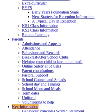
Extra-curricular
EYFS
Early Years Foundation Stage
New Starters for Reception Information
A Typical Day in Reception
KS1 Class Information
KS2 Class Information
Remote Learning
Parents
Admissions and Appeals
Attendance
Behaviour and Rewards
Breakfast/After School Clubs
Helping your child to learn - and read!
Online Safety at St Giles
Parent consultations
Pastoral Support
School Council and Squads
School day and Timings
School Menu and Meals
Term dates
Uniform
Volunteering to help
Key Information
Behaviour Principles Written Statement