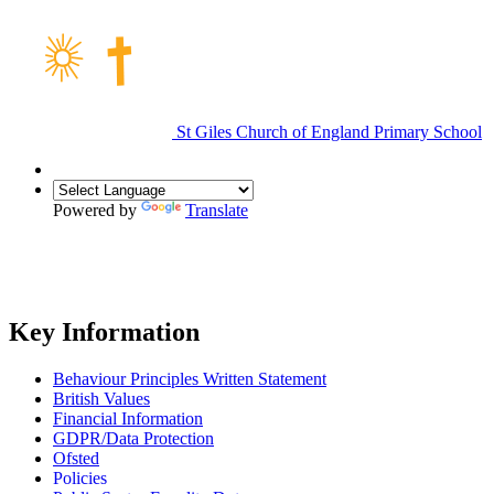
St Giles Church of England Primary School
Powered by
Translate
Key Information
Behaviour Principles Written Statement
British Values
Financial Information
GDPR/Data Protection
Ofsted
Policies