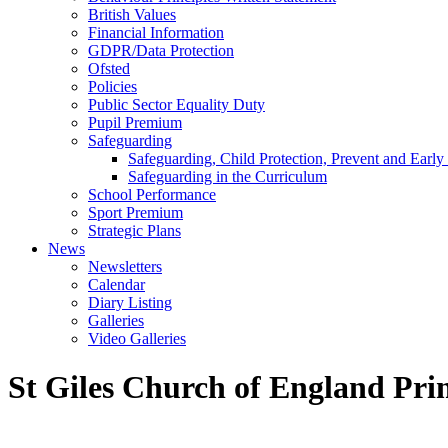
British Values
Financial Information
GDPR/Data Protection
Ofsted
Policies
Public Sector Equality Duty
Pupil Premium
Safeguarding
Safeguarding, Child Protection, Prevent and Early
Safeguarding in the Curriculum
School Performance
Sport Premium
Strategic Plans
News
Newsletters
Calendar
Diary Listing
Galleries
Video Galleries
St Giles Church of England Pri