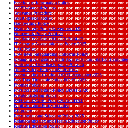
Freedom of Information Policy
GDPR-General-Policy-
Grievance Procedure
Guest Speaker Policy
Handwriting Policy
Health Safety Policy November 2025
Homework Policy 2024-27
INTIMATE CARE POLICY 2024-27
IT Security Acceptable Use Policy 2025
LAC Policy
Low-level Safeguarding Concerns Policy
Managing Allegations Made Against School Staff and Voluntee
Marking and Feedback policy 2025-26
Online Safety Policy 2025-26 KSG
Parent Code of Conduct DDAT September 2025
Part Time Timetable Policy DDAT 2026
Phonics Policy
Physical Intervention Policy DDAT 2026
Private Fostering Policy
PSHE and SMSC Policy 2025 DDAT
Pupil Premium Policy St Giles
RE policy
Recruitment and Selection Policy 2025
Relationships Sex and Health Education Policy
Remote Education Policy