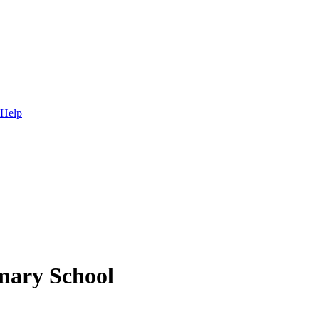
 Help
mary School