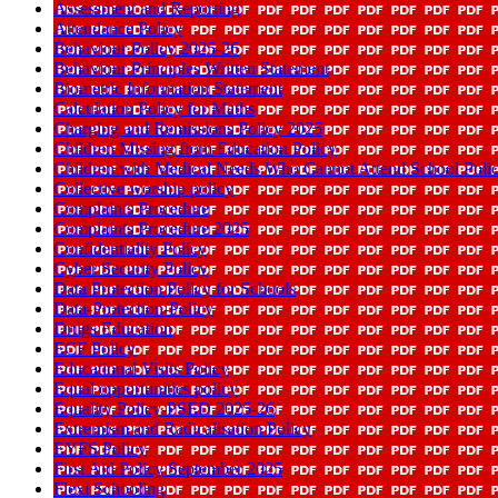
Assessment and Reporting
Attendance Policy
Behaviour Policy 2025-26
Behaviour Principles Written Statement
Biometric Information Statement
Calculation Policy for Maths
Charging and Remissions Policy 2025
Children Missing from Education Policy
Children with Medical Needs Who Cannot Attend School Po
Collective worship policy
Complaints Procedure
Complaints Procedure 2025
Confidentiality Policy
Cyber Security Policy
Data Protection Policy for Schools
Data-Protection-Policy
Drugs Education
ECF Policy
Educational Visits Policy
Equal opportunities policy
Equality Policy-PSED 2025-26
Extremism and Radicalisation Policy
EYFS Policy
First Aid Policy September 2025
Flexi Schooling