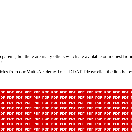
to parents, but there are many others which are available on request fro
is.
icies from our Multi-Academy Trust, DDAT. Please click the link below t