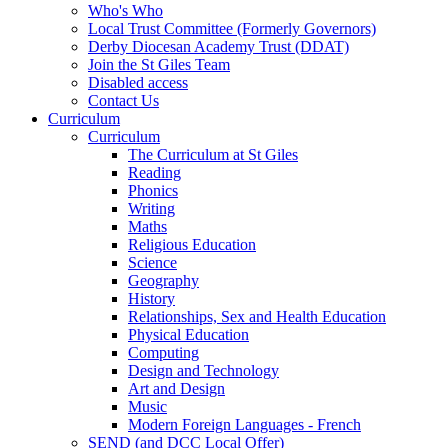
Who's Who
Local Trust Committee (Formerly Governors)
Derby Diocesan Academy Trust (DDAT)
Join the St Giles Team
Disabled access
Contact Us
Curriculum
Curriculum
The Curriculum at St Giles
Reading
Phonics
Writing
Maths
Religious Education
Science
Geography
History
Relationships, Sex and Health Education
Physical Education
Computing
Design and Technology
Art and Design
Music
Modern Foreign Languages - French
SEND (and DCC Local Offer)