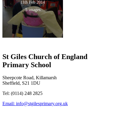
11th Feb 2014
5 images
St Giles Church of England
Primary School
Sheepcote Road, Killamarsh
Sheffield, S21 1DU
Tel: (0114) 248 2825
Email:
info@stgilesprimary.org.uk