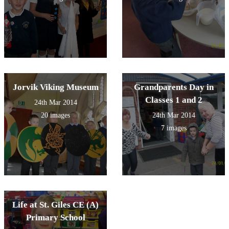
Jorvik Viking Museum
Grandparents Day in
Classes 1 and 2
24th Mar 2014
20 images
24th Mar 2014
7 images
Life at St. Giles CE (A)
Primary School