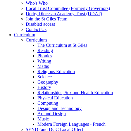
Who's Who
Local Trust Committee (Formerly Governors)
Derby Diocesan Academy Trust (DDAT)
Join the St Giles Team
Disabled access
Contact Us
Curriculum
Curriculum
The Curriculum at St Giles
Reading
Phonics
Writing
Maths
Religious Education
Science
Geography
History
Relationships, Sex and Health Education
Physical Education
Computing
Design and Technology
Art and Design
Music
Modern Foreign Languages - French
SEND (and DCC Local Offer)