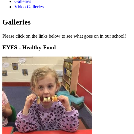
Galleries
Video Galleries
Galleries
Please click on the links below to see what goes on in our school!
EYFS - Healthy Food