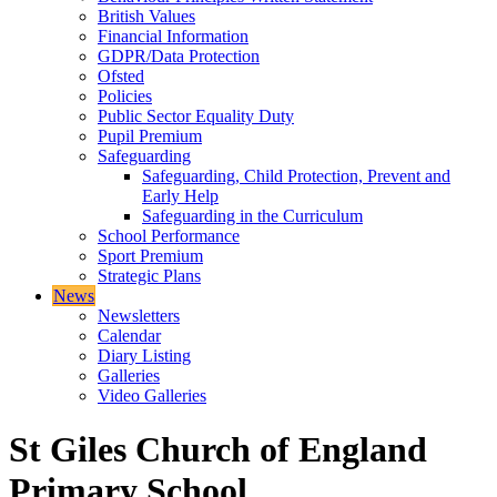
British Values
Financial Information
GDPR/Data Protection
Ofsted
Policies
Public Sector Equality Duty
Pupil Premium
Safeguarding
Safeguarding, Child Protection, Prevent and
Early Help
Safeguarding in the Curriculum
School Performance
Sport Premium
Strategic Plans
News
Newsletters
Calendar
Diary Listing
Galleries
Video Galleries
St Giles Church of England
Primary School