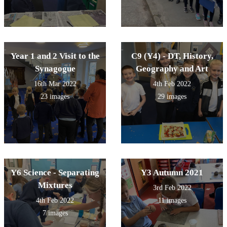
Year 1 and 2 Visit to the
C9 (Y4) - DT, History,
Synagogue
Geography and Art
16th Mar 2022
4th Feb 2022
23 images
29 images
Y6 Science - Separating
Y3 Autumn 2021
Mixtures
3rd Feb 2022
4th Feb 2022
11 images
7 images