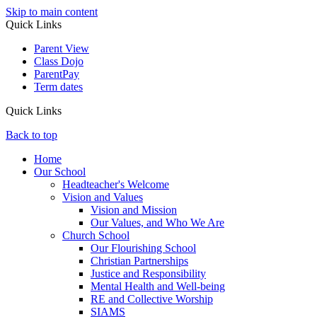
Skip to main content
Quick Links
Parent View
Class Dojo
ParentPay
Term dates
Quick Links
Back to top
Home
Our School
Headteacher's Welcome
Vision and Values
Vision and Mission
Our Values, and Who We Are
Church School
Our Flourishing School
Christian Partnerships
Justice and Responsibility
Mental Health and Well-being
RE and Collective Worship
SIAMS