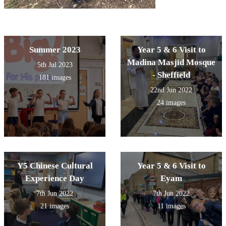
Summer 2023
Year 5 & 6 Visit to
Madina Masjid Mosque
5th Jul 2023
- Sheffield
181 images
22nd Jun 2022
24 images
Y5 Chinese Cultural
Year 5 & 6 Visit to
Experience Day
Eyam
7th Jun 2022
7th Jun 2022
21 images
11 images