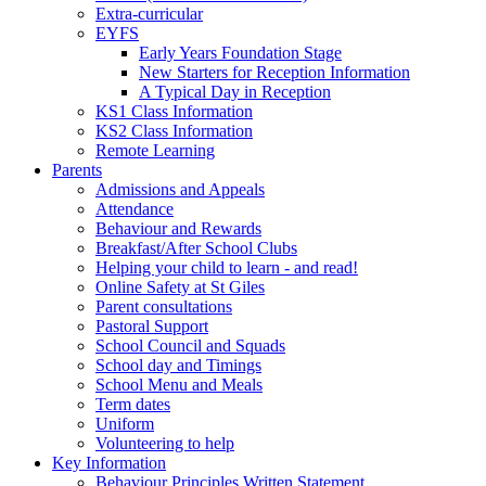
Extra-curricular
EYFS
Early Years Foundation Stage
New Starters for Reception Information
A Typical Day in Reception
KS1 Class Information
KS2 Class Information
Remote Learning
Parents
Admissions and Appeals
Attendance
Behaviour and Rewards
Breakfast/After School Clubs
Helping your child to learn - and read!
Online Safety at St Giles
Parent consultations
Pastoral Support
School Council and Squads
School day and Timings
School Menu and Meals
Term dates
Uniform
Volunteering to help
Key Information
Behaviour Principles Written Statement