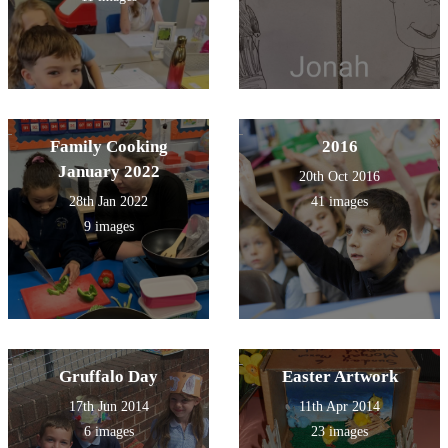
Family Cooking
2016
January 2022
20th Oct 2016
28th Jan 2022
41 images
9 images
Gruffalo Day
Easter Artwork
17th Jun 2014
11th Apr 2014
6 images
23 images