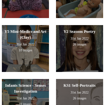
Y5 Mini-Medics and Art
Y2 Seasons Poetry
(Clay)
31st Jan 2022
31st Jan 2022
26 images
10 images
Infants Science - Senses
KS1 Self-Portraits
Investigation
31st Jan 2022
31st Jan 2022
26 images
11 images