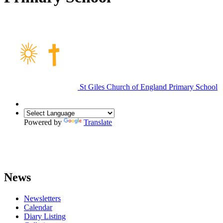
St Giles Church of England Primary School
Powered by
Translate
News
Newsletters
Calendar
Diary Listing