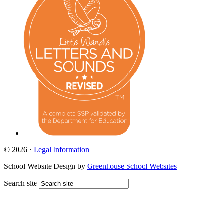
© 2026 ·
Legal Information
School Website Design by
Greenhouse School Websites
Search site