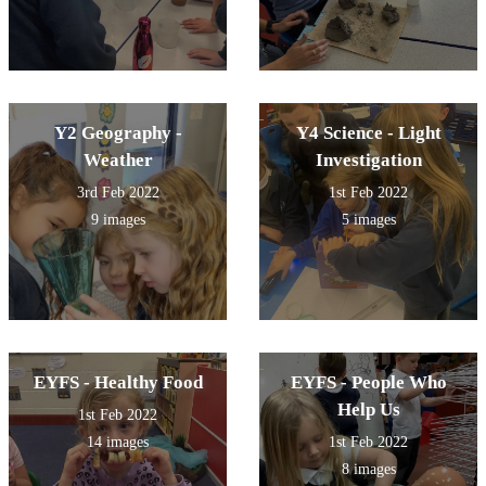
Y2 Geography -
Y4 Science - Light
Weather
Investigation
3rd Feb 2022
1st Feb 2022
9 images
5 images
EYFS - Healthy Food
EYFS - People Who
Help Us
1st Feb 2022
14 images
1st Feb 2022
8 images