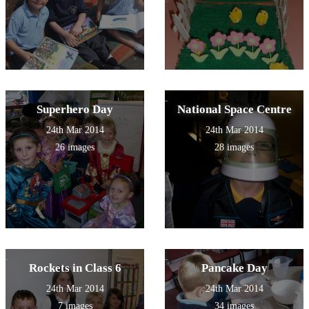
Superhero Day
National Space Centre
24th Mar 2014
24th Mar 2014
26 images
28 images
Rockets in Class 6
Pancake Day
24th Mar 2014
24th Mar 2014
7 images
34 images