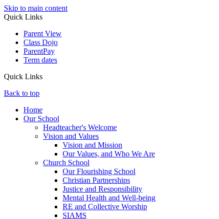
Skip to main content
Quick Links
Parent View
Class Dojo
ParentPay
Term dates
Quick Links
Back to top
Home
Our School
Headteacher's Welcome
Vision and Values
Vision and Mission
Our Values, and Who We Are
Church School
Our Flourishing School
Christian Partnerships
Justice and Responsibility
Mental Health and Well-being
RE and Collective Worship
SIAMS