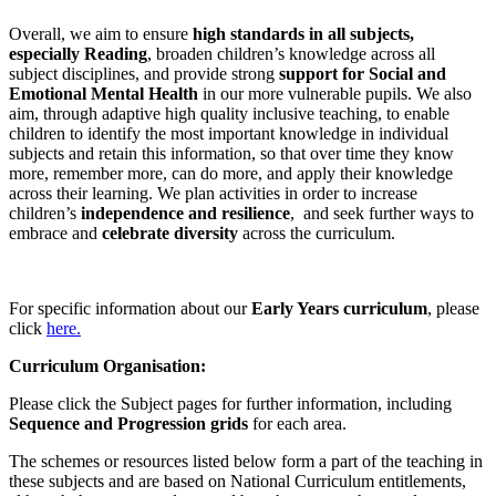
Overall, we aim to ensure
high standards in all subjects,
especially Reading
, broaden children’s knowledge across all
subject disciplines, and provide strong
support for Social and
Emotional Mental Health
in our more vulnerable pupils. We also
aim, through adaptive high quality inclusive teaching, to enable
children to identify the most important knowledge in individual
subjects and retain this information, so that over time they know
more, remember more, can do more, and apply their knowledge
across their learning. We plan activities in order to increase
children’s
independence and resilience
, and seek further ways to
embrace and
celebrate diversity
across the curriculum.
For specific information about our
Early Years curriculum
, please
click
here.
Curriculum Organisation:
Please click the Subject pages for further information, including
Sequence and Progression grids
for each area.
The schemes or resources listed below form a part of the teaching in
these subjects and are based on National Curriculum entitlements,