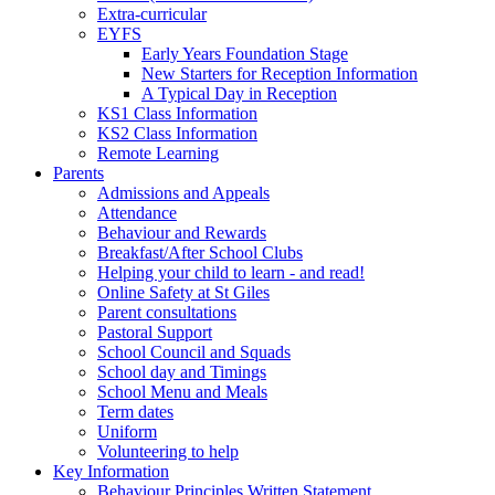
Extra-curricular
EYFS
Early Years Foundation Stage
New Starters for Reception Information
A Typical Day in Reception
KS1 Class Information
KS2 Class Information
Remote Learning
Parents
Admissions and Appeals
Attendance
Behaviour and Rewards
Breakfast/After School Clubs
Helping your child to learn - and read!
Online Safety at St Giles
Parent consultations
Pastoral Support
School Council and Squads
School day and Timings
School Menu and Meals
Term dates
Uniform
Volunteering to help
Key Information
Behaviour Principles Written Statement