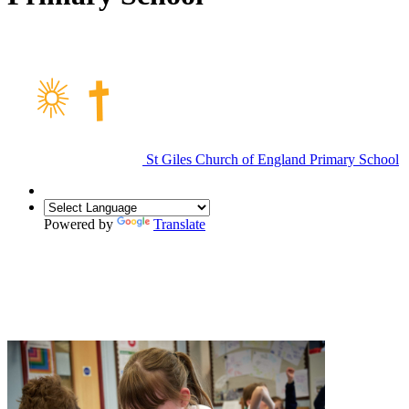
St Giles Church of England Primary School
Powered by
Translate