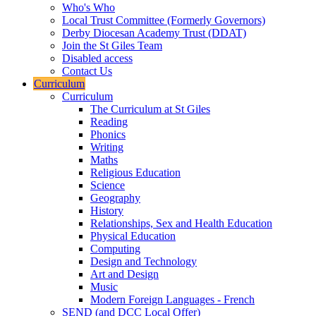
Who's Who
Local Trust Committee (Formerly Governors)
Derby Diocesan Academy Trust (DDAT)
Join the St Giles Team
Disabled access
Contact Us
Curriculum
Curriculum
The Curriculum at St Giles
Reading
Phonics
Writing
Maths
Religious Education
Science
Geography
History
Relationships, Sex and Health Education
Physical Education
Computing
Design and Technology
Art and Design
Music
Modern Foreign Languages - French
SEND (and DCC Local Offer)