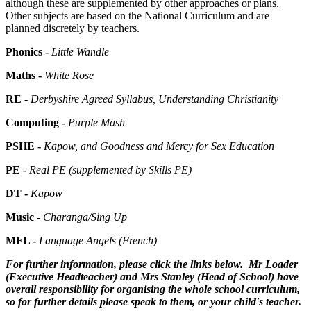
although these are supplemented by other approaches or plans.
Other subjects are based on the National Curriculum and are
planned discretely by teachers.
Phonics -
Little Wandle
Maths -
White Rose
RE
- Derbyshire Agreed Syllabus, Understanding Christianity
Computing -
Purple Mash
PSHE -
Kapow
, and Goodness and Mercy for Sex Education
PE -
Real PE (supplemented by Skills PE)
DT -
Kapow
Music -
Charanga/Sing Up
MFL -
Language Angels (French)
For further information, please click the links below. Mr Loader
(Executive Headteacher) and Mrs Stanley (Head of School) have
overall responsibility for organising the whole school curriculum,
so for further details please speak to them, or your child's teacher.