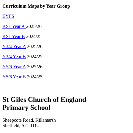
Curriculum Maps
by Year Group
EYFS
KS1 Year A
2025/26
KS1 Year B
2024/25
Y3/4 Year A
202
5/26
Y3/4 Year B
2024/25
Y5/6 Year A
202
5/26
Y5/6 Year B
2024/25
St Giles Church of England
Primary School
Sheepcote Road, Killamarsh
Sheffield, S21 1DU