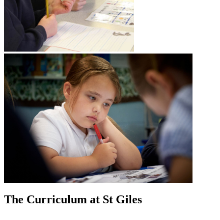
The Curriculum at St Giles