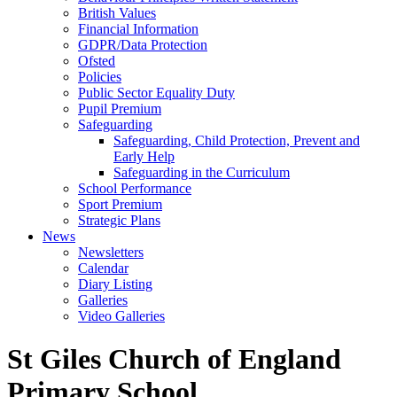
British Values
Financial Information
GDPR/Data Protection
Ofsted
Policies
Public Sector Equality Duty
Pupil Premium
Safeguarding
Safeguarding, Child Protection, Prevent and
Early Help
Safeguarding in the Curriculum
School Performance
Sport Premium
Strategic Plans
News
Newsletters
Calendar
Diary Listing
Galleries
Video Galleries
St Giles Church of England
Primary School