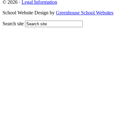
© 2026 ·
Legal Information
School Website Design by
Greenhouse School Websites
Search site