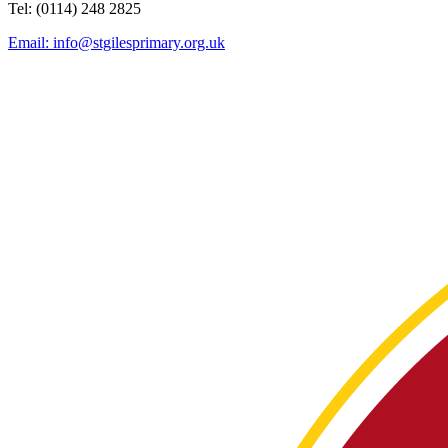
Tel: (0114) 248 2825
Email:
info@stgilesprimary.org.uk