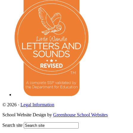
© 2026 ·
Legal Information
School Website Design by
Greenhouse School Websites
Search site