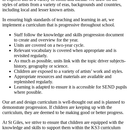
styles of artists from a variety of eras, backgrounds and countries,
including local and lesser known artists.
In ensuring high standards of teaching and learning in art, we
implement a curriculum that is progressive throughout school.
Staff follow the knowledge and skills progression document
to create and overview for the year.
Units are covered on a two-year cycle.
Relevant vocabulary is covered when appropriate and is
revisited regularly.
As much as possible, units link with the topic driver subjects-
history, geography or science.
Children are exposed to a variety of artists’ work and styles.
Appropriate resources and materials are available and
replenished regularly.
Learning is adapted to ensure it is accessible for SEND pupils
where possible.
Our art and design curriculum is well-thought out and is planned to
demonstrate progression. If children are keeping up with the
curriculum, they are deemed to be making good or better progress.
At St Giles, we strive to ensure that children are equipped with the
knowledge and skills to support them within the KS3 curriculum