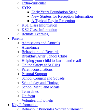
Extra-curricular
EYFS
Early Years Foundation Stage
New Starters for Reception Information
A Typical Day in Reception
KS1 Class Information
KS2 Class Information
Remote Learning
Parents
Admissions and Appeals
Attendance
Behaviour and Rewards
Breakfast/After School Clubs
Helping your child to learn - and read!
Online Safety at St Giles
Parent consultations
Pastoral Support
School Council and Squads
School day and Timings
School Menu and Meals
Term dates
Uniform
Volunteering to help
Key Information
Behaviour Principles Written Statement