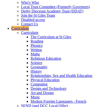
Who's Who
Local Trust Committee (Formerly Governors)
Derby Diocesan Academy Trust (DDAT)
Join the St Giles Team
Disabled access
Contact Us
Curriculum
Curriculum
The Curriculum at St Giles
Reading
Phonics
Writing
Maths
Religious Education
Science
Geography
History
Relationships, Sex and Health Education
Physical Education
Computing
Design and Technology
Art and Design
Music
Modern Foreign Languages - French
SEND (and DCC Local Offer)