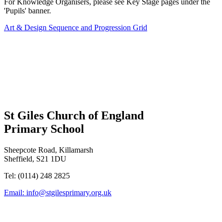
For Knowledge Organisers, please see Key Stage pages under the
'Pupils' banner.
Art & Design Sequence and Progression Grid
St Giles Church of England
Primary School
Sheepcote Road, Killamarsh
Sheffield, S21 1DU
Tel: (0114) 248 2825
Email:
info@stgilesprimary.org.uk