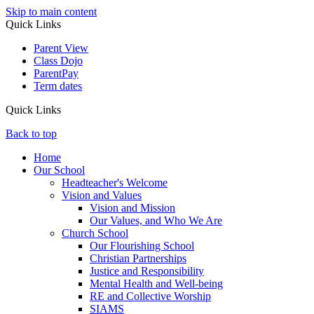
Skip to main content
Quick Links
Parent View
Class Dojo
ParentPay
Term dates
Quick Links
Back to top
Home
Our School
Headteacher's Welcome
Vision and Values
Vision and Mission
Our Values, and Who We Are
Church School
Our Flourishing School
Christian Partnerships
Justice and Responsibility
Mental Health and Well-being
RE and Collective Worship
SIAMS