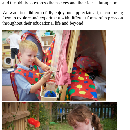
and the ability to express themselves and their ideas through art.
We want to children to fully enjoy and appreciate art, encouraging
them to explore and experiment with different forms of expression
throughout their educational life and beyond.