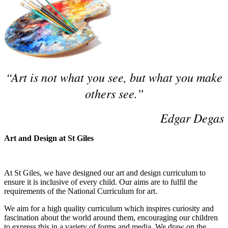
“Art is not what you see, but what you make
others see.”
Edgar Degas
Art and Design at St Giles
At St Giles, we have designed our art and design curriculum to
ensure it is inclusive of every child. Our aims are to fulfil the
requirements of the National Curriculum for art.
We aim for a high quality curriculum which inspires curiosity and
fascination about the world around them, encouraging our children
to express this in a variety of forms and media. We draw on the