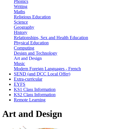
Phonics
Writing
Maths
Religious Education
Science
Geography
History
Relationships, Sex and Health Education
Physical Education
Computing
Design and Technology
Art and Design
Music
Modern Foreign Languages - French
SEND (and DCC Local Offer)
Extra-curricular
EYFS
KS1 Class Information
KS2 Class Information
Remote Learning
Art and Design