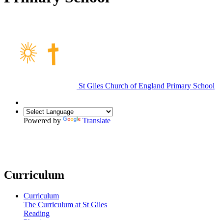
St Giles Church of England Primary School
Powered by
Translate
Curriculum
Curriculum
The Curriculum at St Giles
Reading