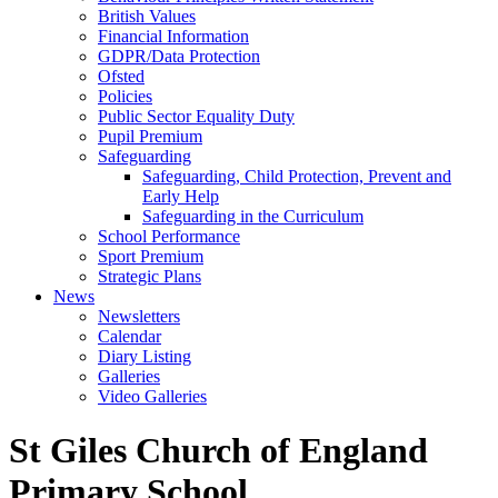
British Values
Financial Information
GDPR/Data Protection
Ofsted
Policies
Public Sector Equality Duty
Pupil Premium
Safeguarding
Safeguarding, Child Protection, Prevent and
Early Help
Safeguarding in the Curriculum
School Performance
Sport Premium
Strategic Plans
News
Newsletters
Calendar
Diary Listing
Galleries
Video Galleries
St Giles Church of England
Primary School